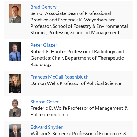
Brad Gentry
Senior Associate Dean of Professional
Practice and Frederick K. Weyerhaeuser
Professor, School of Forestry & Environmental
Studies; Professor, School of Management
Peter Glazer
Robert E. Hunter Professor of Radiology and
Genetics; Chair, Department of Therapeutic
Radiology
Frances McCall Rosenbluth
Damon Wells Professor of Political Science
Sharon Oster
Frederic D. Wolfe Professor of Management &
Entrepreneurship
Edward Snyder
William S. Beinecke Professor of Economics &