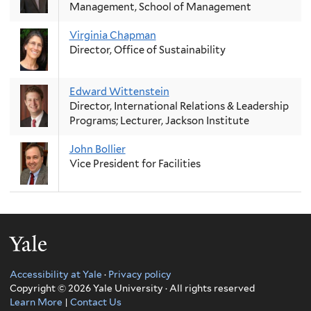
Management, School of Management
Virginia Chapman
Director, Office of Sustainability
Edward Wittenstein
Director, International Relations & Leadership
Programs; Lecturer, Jackson Institute
John Bollier
Vice President for Facilities
Yale
Accessibility at Yale
·
Privacy policy
Copyright © 2026 Yale University · All rights reserved
Learn More
|
Contact Us