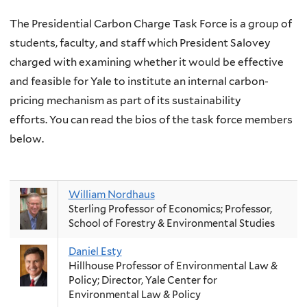
The Presidential Carbon Charge Task Force is a group of
students, faculty, and staff which President Salovey
charged with examining whether it would be effective
and feasible for Yale to institute an internal carbon-
pricing mechanism as part of its sustainability
efforts.
You can read the bios of the task force members
below.
William Nordhaus
Sterling Professor of Economics; Professor,
School of Forestry & Environmental Studies
Daniel Esty
Hillhouse Professor of Environmental Law &
Policy; Director, Yale Center for
Environmental Law & Policy