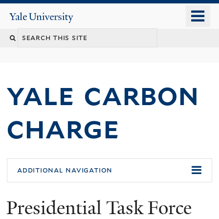
Skip
o
Yale
to
University
m
main
n
content
yale carbon
charge
additional navigation
Presidential Task Force