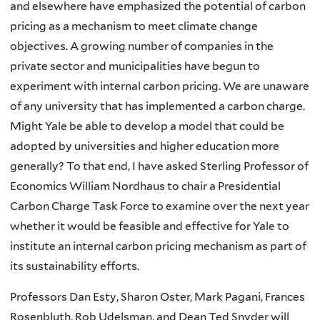
and elsewhere have emphasized the potential of carbon
pricing as a mechanism to meet climate change
objectives. A growing number of companies in the
private sector and municipalities have begun to
experiment with internal carbon pricing. We are unaware
of any university that has implemented a carbon charge.
Might Yale be able to develop a model that could be
adopted by universities and higher education more
generally? To that end, I have asked Sterling Professor of
Economics William
Nordhaus
to chair a Presidential
Carbon Charge Task Force to examine over the next year
whether it would be feasible and effective for Yale to
institute an internal carbon pricing mechanism as part of
its sustainability efforts.
Professors Dan Esty, Sharon Oster, Mark Pagani, Frances
Rosenbluth, Rob Udelsman, and Dean Ted Snyder will