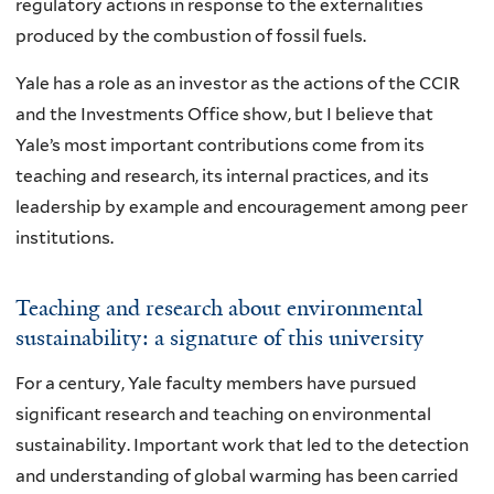
regulatory actions in response to the externalities
produced by the combustion of fossil fuels.
Yale has a role as an investor as the actions of the CCIR
and the Investments Office show, but I believe that
Yale’s most important contributions come from its
teaching and research, its internal practices, and its
leadership by example and encouragement among peer
institutions.
Teaching and research about environmental
sustainability: a signature of this university
For a century, Yale faculty members have pursued
significant research and teaching on environmental
sustainability. Important work that led to the detection
and understanding of global warming has been carried