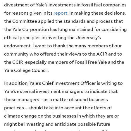
divestment of Yale’s investments in fossil fuel companies
for reasons given in its
report
. In making these decisions,
the Committee applied the standards and process that
the Yale Corporation has long maintained for considering
ethical principles in investing the University’s
endowment. I want to thank the many members of our
community who offered their views to the ACIR and to
the CCIR, especially members of Fossil Free Yale and the
Yale College Council.
In addition, Yale’s Chief Investment Officer is writing to
Yale’s external investment managers to indicate that
those managers – as a matter of sound business
practices – should take into account the effects of
climate change on the businesses in which they are or
might be investing and anticipate possible future