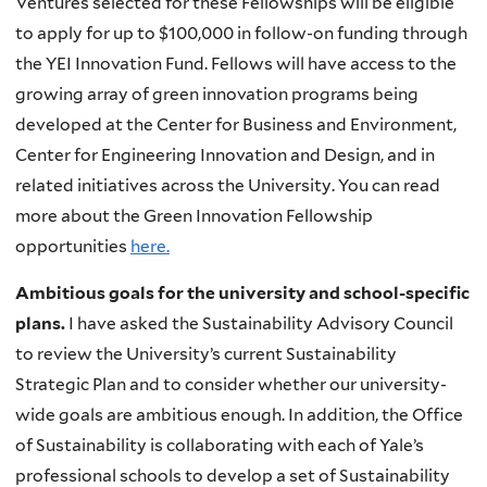
Ventures selected for these Fellowships will be eligible
to apply for up to $100,000 in follow-on funding through
the
YEI
Innovation Fund. Fellows will have access to the
growing array of green innovation programs being
developed at the Center for Business and Environment,
Center for Engineering Innovation and Design, and in
related initiatives across the University. You can read
more about the Green Innovation Fellowship
opportunities
here.
Ambitious goals for the university and school-specific
plans.
I have asked the Sustainability Advisory Council
to review the University’s current Sustainability
Strategic Plan and to consider whether our university-
wide goals are ambitious enough. In addition, the Office
of Sustainability is collaborating with each of Yale’s
professional schools to develop a set of Sustainability