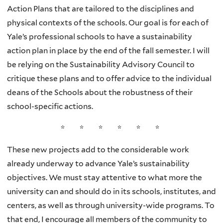
Action Plans that are tailored to the disciplines and
physical contexts of the schools. Our goal is for each of
Yale’s professional schools to have a sustainability
action plan in place by the end of the fall semester. I will
be relying on the Sustainability Advisory Council to
critique these plans and to offer advice to the individual
deans of the Schools about the robustness of their
school-specific actions.
* * * * * *
These new projects add to the considerable work
already underway to advance Yale’s sustainability
objectives. We must stay attentive to what more the
university can and should do in its schools, institutes, and
centers, as well as through university-wide programs. To
that end, I encourage all members of the community to