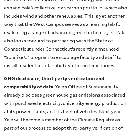
expand Yale’s collective low-carbon portfolio, which also
includes wind and other
renewables
. This is yet another
way that the West Campus serves as a learning lab for
evaluating a range of advanced green technologies. Yale
also looks forward to partnering with the State of
Connecticut under Connecticut’s recently announced
“Solarize
U” program to encourage faculty and staff to
install residential solar photovoltaic in their homes.
GHG disclosure, third-party verification and
comparability of data
. Yale’s Office of Sustainability
already discloses greenhouse gas emissions associated
with purchased electricity, university energy production
at its power plants, and its fleet of vehicles. Next year,
Yale will become a member of the Climate Registry as
part of our process to adopt third-party verification of