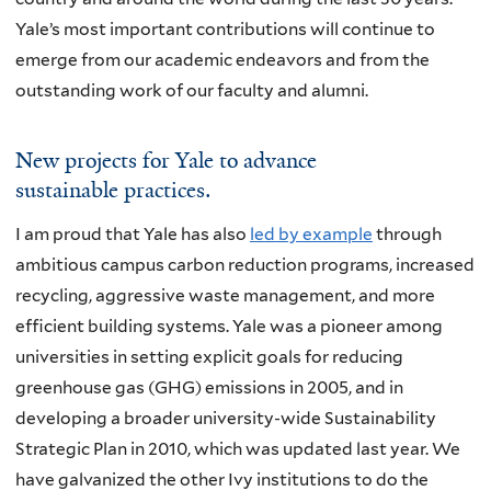
Yale’s most important contributions will continue to
emerge from our academic endeavors and from the
outstanding work of our faculty and alumni.
New projects for Yale to advance
sustainable practices.
I am proud that Yale has also
led by example
through
ambitious campus carbon reduction programs, increased
recycling, aggressive waste management, and more
efficient building systems. Yale was a pioneer among
universities in setting explicit goals for reducing
greenhouse gas (GHG) emissions in 2005, and in
developing a broader university-wide Sustainability
Strategic Plan in 2010, which was updated last year. We
have galvanized the other Ivy institutions to do the