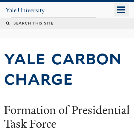
Skip
o
Yale
to
University
m
main
n
content
yale carbon
charge
Formation of Presidential
Task Force