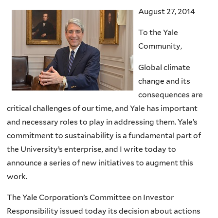
August 27, 2014
To the Yale
Community,
Global climate
change and its
consequences are
critical challenges of our time, and Yale has important
and necessary roles to play in addressing them. Yale’s
commitment to sustainability is a fundamental part of
the University’s enterprise, and I write today to
announce a series of new initiatives to augment this
work.
The Yale Corporation’s Committee on Investor
Responsibility issued today its decision about actions