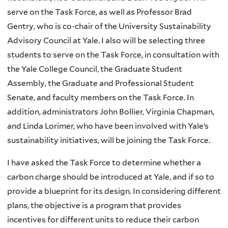
serve on the Task Force, as well as Professor Brad
Gentry, who is co-chair of the University Sustainability
Advisory Council at Yale. I also will be selecting three
students to serve on the Task Force, in consultation with
the Yale College Council, the Graduate Student
Assembly, the Graduate and Professional Student
Senate, and faculty members on the Task Force. In
addition, administrators John Bollier, Virginia Chapman,
and Linda Lorimer, who have been involved with Yale’s
sustainability initiatives, will be joining the Task Force.
I have asked the Task Force to determine whether a
carbon charge should be introduced at Yale, and if so to
provide a blueprint for its design. In considering different
plans, the objective is a program that provides
incentives for different units to reduce their carbon