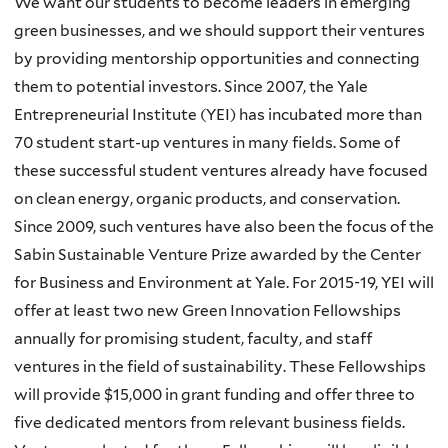
We want our students to become leaders in emerging
green businesses, and we should support their ventures
by providing mentorship opportunities and connecting
them to potential investors. Since 2007, the Yale
Entrepreneurial Institute (
YEI
) has incubated more than
70 student start-up ventures in many fields. Some of
these successful student ventures already have focused
on clean energy, organic products, and conservation.
Since 2009, such ventures have also been the focus of the
Sabin
Sustainable Venture Prize awarded by the Center
for Business and Environment at Yale. For 2015-19,
YEI
will
offer at least two new Green Innovation Fellowships
annually for promising student, faculty, and staff
ventures in the field of sustainability. These Fellowships
will provide $15,000 in grant funding and offer three to
five dedicated mentors from relevant business fields.