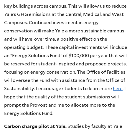
key buildings across campus. This will allow us to reduce
Yale’s
GHG
emissions at the Central, Medical, and West
Campuses. Continued investment in energy
conservation will make Yale a more sustainable campus
and will have, over time, a positive effect on the
operating budget. These capital investments will include
an “Energy Solutions Fund” of $100,000 per year that will
be reserved for student-inspired and proposed projects,
focusing on energy conservation. The Office of Facilities
will oversee the Fund with assistance from the Office of
Sustainability. I encourage students to learn more
here
. I
hope that the quality of the student submissions will
prompt the Provost and me to allocate more to the
Energy Solutions Fund.
Carbon charge pilot at Yale.
Studies by faculty at Yale