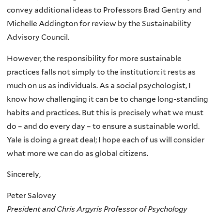
convey additional ideas to Professors Brad Gentry and
Michelle Addington for review by the Sustainability
Advisory Council.
However, the responsibility for more sustainable
practices falls not simply to the institution: it rests as
much on us as individuals. As a social psychologist, I
know how challenging it can be to change long-standing
habits and practices. But this is precisely what we must
do – and do every day – to ensure a sustainable world.
Yale is doing a great deal; I hope each of us will consider
what more we can do as global citizens.
Sincerely,
Peter Salovey
President and Chris Argyris Professor of Psychology