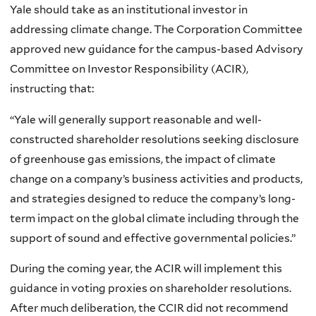
Yale should take as an institutional investor in
addressing climate change. The Corporation Committee
approved new guidance for the campus-based Advisory
Committee on Investor Responsibility (ACIR),
instructing that:
“Yale will generally support reasonable and well-
constructed shareholder resolutions seeking disclosure
of greenhouse gas emissions, the impact of climate
change on a company’s business activities and products,
and strategies designed to reduce the company’s long-
term impact on the global climate including through the
support of sound and effective governmental policies.”
During the coming year, the ACIR will implement this
guidance in voting proxies on shareholder resolutions.
After much deliberation, the CCIR did not recommend