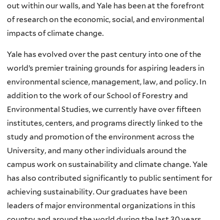
out within our walls, and Yale has been at the forefront
of research on the economic, social, and environmental
impacts of climate change.
Yale has evolved over the past century into one of the
world’s premier training grounds for aspiring leaders in
environmental science, management, law, and policy. In
addition to the work of our School of Forestry and
Environmental Studies, we currently have over fifteen
institutes, centers, and programs directly linked to the
study and promotion of the environment across the
University, and many other individuals around the
campus work on sustainability and climate change. Yale
has also contributed significantly to public sentiment for
achieving sustainability. Our graduates have been
leaders of major environmental organizations in this
country and around the world during the last 30 years.