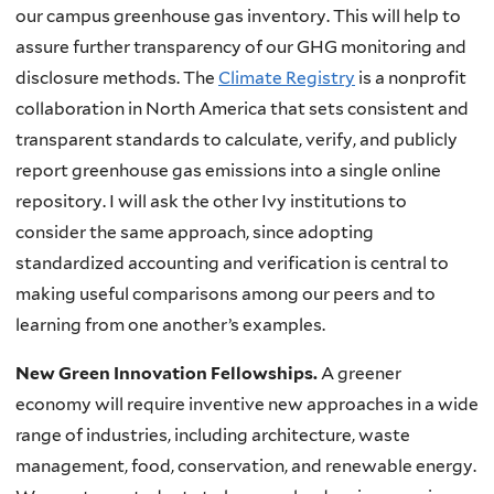
our campus greenhouse gas inventory. This will help to
assure further transparency of our
GHG
monitoring and
disclosure methods. The
Climate Registry
is a nonprofit
collaboration in North America that sets consistent and
transparent standards to calculate, verify, and publicly
report greenhouse gas emissions into a single online
repository. I will ask the other Ivy institutions to
consider the same approach, since adopting
standardized accounting and verification is central to
making useful comparisons among our peers and to
learning from one another’s examples.
New Green Innovation Fellowships.
A greener
economy will require inventive new approaches in a wide
range of industries, including architecture, waste
management, food, conservation, and renewable energy.