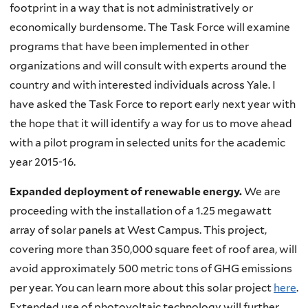
footprint in a way that is not administratively or
economically burdensome. The Task Force will examine
programs that have been implemented in other
organizations and will consult with experts around the
country and with interested individuals across Yale. I
have asked the Task Force to report early next year with
the hope that it will identify a way for us to move ahead
with a pilot program in selected units for the academic
year 2015-16.
Expanded deployment of renewable energy.
We are
proceeding with the installation of a 1.25 megawatt
array of solar panels at West Campus. This project,
covering more than 350,000 square feet of roof area, will
avoid approximately 500 metric tons of
GHG
emissions
per year. You can learn more about this solar project
here
.
Extended use of photovoltaic technology will further