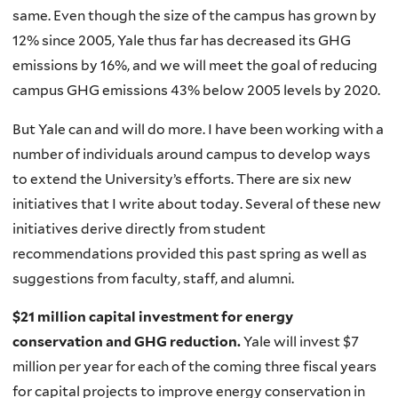
same. Even though the size of the campus has grown by
12% since 2005, Yale thus far has decreased its GHG
emissions by 16%, and we will meet the goal of reducing
campus GHG emissions 43% below 2005 levels by 2020.
But Yale can and will do more. I have been working with a
number of individuals around campus to develop ways
to extend the University’s efforts. There are six new
initiatives that I write about today. Several of these new
initiatives derive directly from student
recommendations provided this past spring as well as
suggestions from faculty, staff, and alumni.
$21 million capital investment for energy
conservation and GHG reduction.
Yale will invest $7
million per year for each of the coming three fiscal years
for capital projects to improve energy conservation in